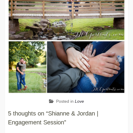
Posted in
Love
5 thoughts on “Shianne & Jordan |
Engagement Session”