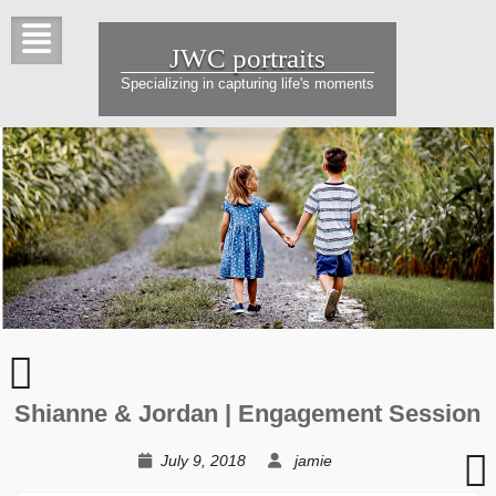
Skip
to
JWC portraits
content
Specializing in capturing life's moments
Brent
&
Jen
Shianne & Jordan | Engagement Session
|
Love
T
July 9, 2018
jamie
at