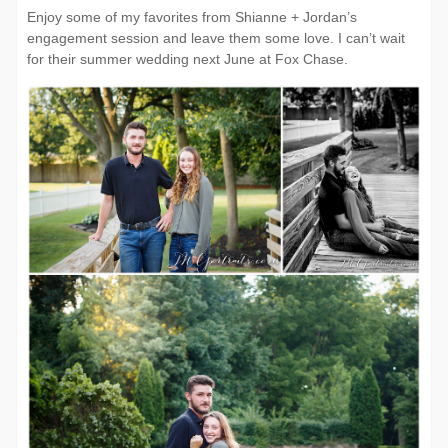
Enjoy some of my favorites from Shianne + Jordan’s
engagement session and leave them some love. I can’t wait
for their summer wedding next June at Fox Chase.