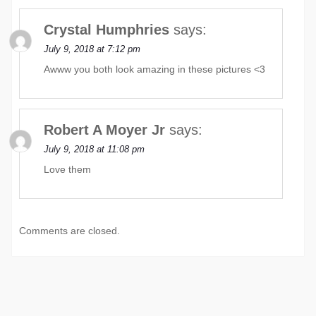
Crystal Humphries
says:
July 9, 2018 at 7:12 pm
Awww you both look amazing in these pictures <3
Robert A Moyer Jr
says:
July 9, 2018 at 11:08 pm
Love them
Comments are closed.