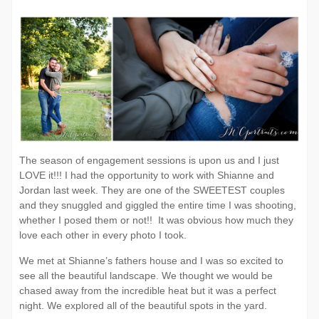
Cameron
P
Estates
|
The season of engagement sessions is upon us and I just
LOVE it!!! I had the opportunity to work with Shianne and
Jordan last week. They are one of the SWEETEST couples
and they snuggled and giggled the entire time I was shooting,
whether I posed them or not!! It was obvious how much they
love each other in every photo I took.
We met at Shianne’s fathers house and I was so excited to
see all the beautiful landscape. We thought we would be
chased away from the incredible heat but it was a perfect
night. We explored all of the beautiful spots in the yard.