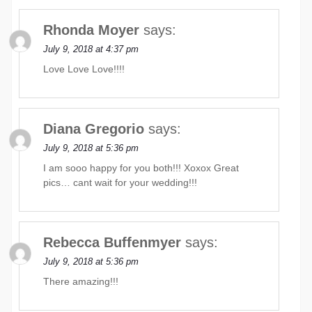
Rhonda Moyer
says:
July 9, 2018 at 4:37 pm
Love Love Love!!!!
Diana Gregorio
says:
July 9, 2018 at 5:36 pm
I am sooo happy for you both!!! Xoxox Great
pics… cant wait for your wedding!!!
Rebecca Buffenmyer
says:
July 9, 2018 at 5:36 pm
There amazing!!!