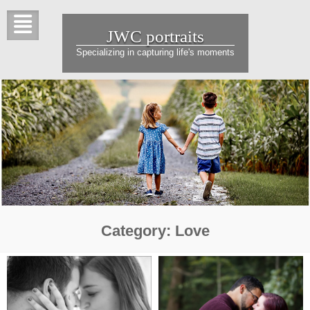
Skip
to
JWC portraits
content
Specializing in capturing life's moments
Category:
Love