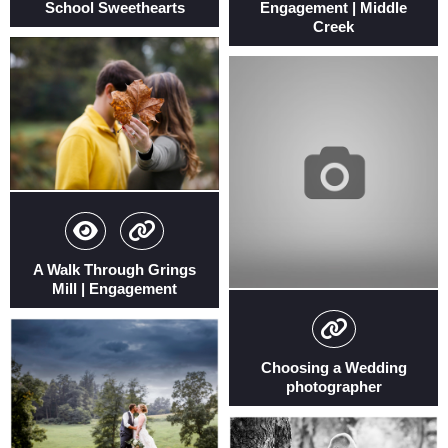
School Sweethearts
Engagement | Middle
Creek
A Walk Through Grings
Mill | Engagement
Choosing a Wedding
photographer