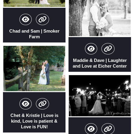
Chad and Sam | Smoker
Farm
Maddie & Dave | Laughter
and Love at Eicher Center
Chet & Kristie | Love is
kind, Love is patient &
Love is FUN!