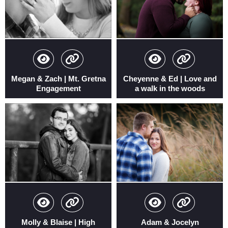
Megan & Zach | Mt. Gretna
Cheyenne & Ed | Love and
Engagement
a walk in the woods
Molly & Blaise | High
Adam & Jocelyn