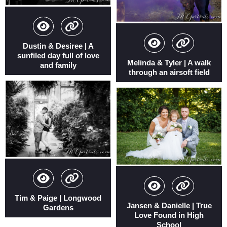
Dustin & Desiree | A
sunfiled day full of love
Melinda & Tyler | A walk
and family
through an airsoft field
Tim & Paige | Longwood
Jansen & Danielle | True
Gardens
Love Found in High
School