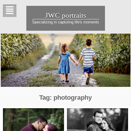
Skip
to
JWC portraits
content
Specializing in capturing life's moments
Tag:
photography