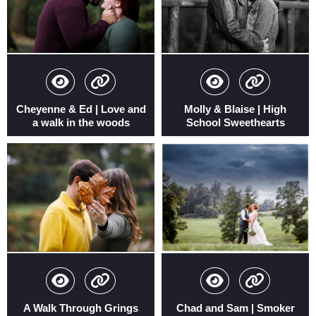
Cheyenne & Ed | Love and
Molly & Blaise | High
a walk in the woods
School Sweethearts
A Walk Through Grings
Chad and Sam | Smoker