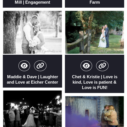
Mill | Engagement
Farm
Maddie & Dave | Laughter
Chet & Kristie | Love is
and Love at Eicher Center
kind, Love is patient &
Love is FUN!