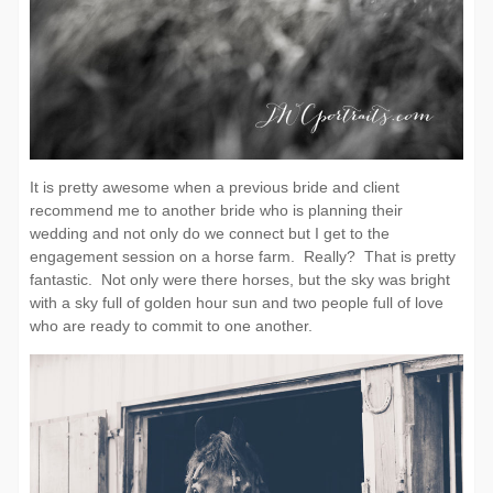
It is pretty awesome when a previous bride and client
recommend me to another bride who is planning their
wedding and not only do we connect but I get to the
engagement session on a horse farm. Really? That is pretty
fantastic. Not only were there horses, but the sky was bright
with a sky full of golden hour sun and two people full of love
who are ready to commit to one another.