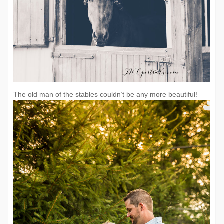
The old man of the stables couldn’t be any more beautiful!