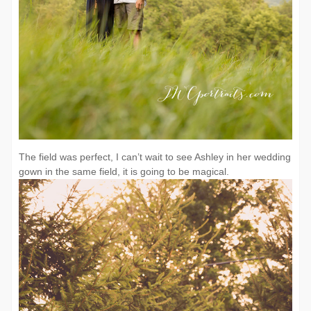
The field was perfect, I can’t wait to see Ashley in her wedding
gown in the same field, it is going to be magical.