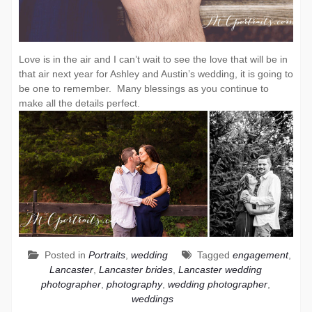
Love is in the air and I can’t wait to see the love that will be in
that air next year for Ashley and Austin’s wedding, it is going to
be one to remember. Many blessings as you continue to
make all the details perfect.
Posted in
Portraits
,
wedding
Tagged
engagement
,
Lancaster
,
Lancaster brides
,
Lancaster wedding
photographer
,
photography
,
wedding photographer
,
weddings