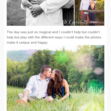
The day was just so magical and I couldn’t help but couldn’t
help but play with the different ways I could make the photos
make it unique and happy.